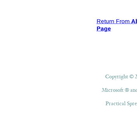
Return From
A
Page
Copyright © 20
Microsoft ® and
Practical Spre