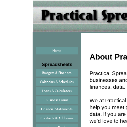
Home
About Pra
Spreadsheets
Practical Spre
Budgets & Finances
businesses and 
Calendars & Schedules
finances, data,
Loans & Calculators
We at Practica
Business Forms
help you meet 
Financial Statements
data. If you ar
Contacts & Addresses
we'd love to he