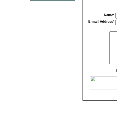
Name*
E-mail Address*