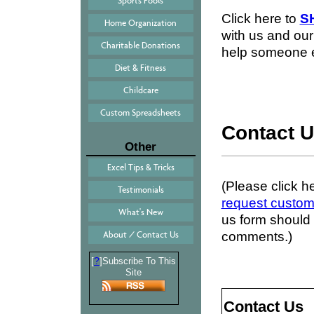
Sports Pools
Click here to
S
Home Organization
with us and our 
Charitable Donations
help someone e
Diet & Fitness
Childcare
Custom Spreadsheets
Contact 
Other
Excel Tips & Tricks
(Please click h
Testimonials
request custom
What's New
us form should 
comments.)
About / Contact Us
?
[
]Subscribe To This
Site
Contact Us